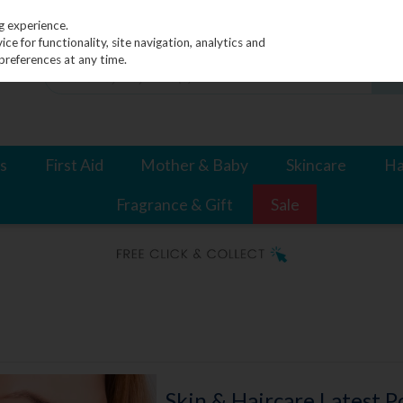
g experience.
e for functionality, site navigation, analytics and
preferences at any time.
s
First Aid
Mother & Baby
Skincare
Ha
Fragrance & Gift
Sale
Skin & Haircare Latest P