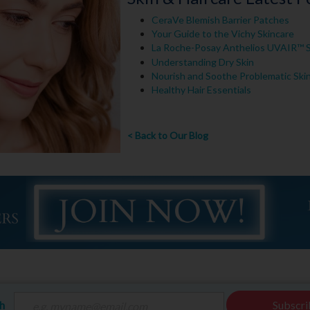
CeraVe Blemish Barrier Patches
Your Guide to the Vichy Skincare
La Roche-Posay Anthelios UVAIR™
Understanding Dry Skin
Nourish and Soothe Problematic Ski
Healthy Hair Essentials
< Back to Our Blog
ch
Subscri