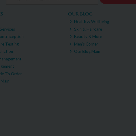
ES
OUR BLOG
Health & Wellbeing
Services
Skin & Haircare
ontraception
Beauty & More
re Testing
Men's Corner
unction
Our Blog Main
Management
agement
e To Order
 Main