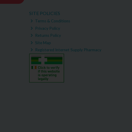
SITE POLICIES
Terms & Conditions
Privacy Policy
Returns Policy
Site Map
Registered Internet Supply Pharmacy