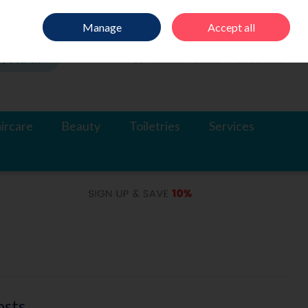
Sign in
Join
Manage
Accept all
Search
0 items - €0.00
Checkout
ircare
Beauty
Toiletries
Services
osts