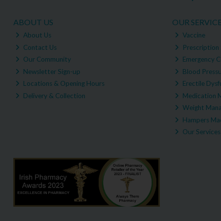
ABOUT US
OUR SERVIC
About Us
Vaccine
Contact Us
Prescription 
Our Community
Emergency C
Newsletter Sign-up
Blood Pressu
Locations & Opening Hours
Erectile Dysf
Delivery & Collection
Medication 
Weight Man
Hampers Mad
Our Services