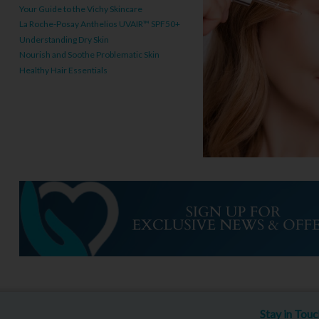
Your Guide to the Vichy Skincare
La Roche-Posay Anthelios UVAIR™ SPF50+
Understanding Dry Skin
Nourish and Soothe Problematic Skin
Healthy Hair Essentials
Stay in Tou