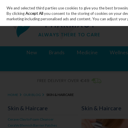
We and selected third parties use cookies to give you the best browsin
Skip to content
By clicking
Accept All
you consent to the storing of cookies on your devic
marketing including personalised ads and content. You can adjust your 
New
Brands
Medicine
Wellnes
HOME
OUR BLOG
SKIN & HAIRCARE
Skin & Haircare
Skin & Haircare
Cerave Clay to Foam Cleanser
CeraVe Blemish Barrier Patches