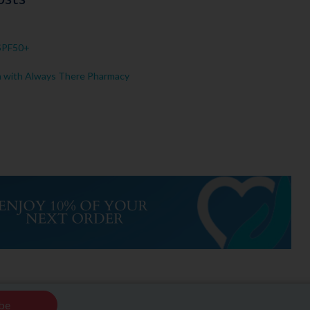
 SPF50+
n with Always There Pharmacy
be